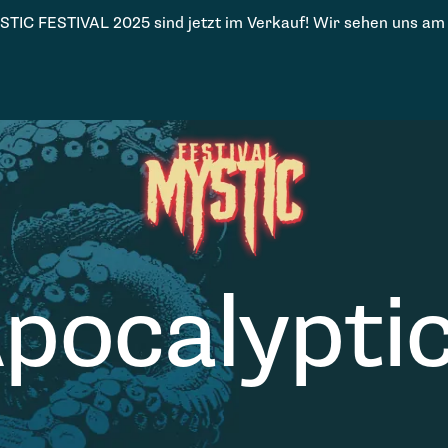
STIC FESTIVAL 2025 sind jetzt im Verkauf! Wir sehen uns am
pocalypti