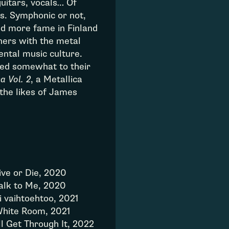
guitars, vocals… Of
ns. Symphonic or not,
d more fame in Finland
ners with the metal
ntal music culture.
ned somewhat to their
a Vol. 2
, a Metallica
the likes of James
ive or Die, 2020
alk to Me, 2020
i vaihtoehtoo, 2021
hite Room, 2021
’ll Get Through It, 2022