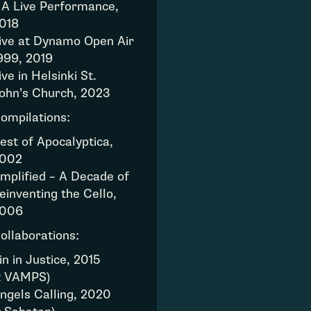
 A Live Performance,
018
ive at Dynamo Open Air
999, 2019
ive in Helsinki St.
ohn’s Church, 2023
ompilations:
est of Apocalyptica,
002
mplified – A Decade of
einventing the Cello,
006
ollaborations:
in in Justice, 2015
z VAMPS)
ngels Calling, 2020