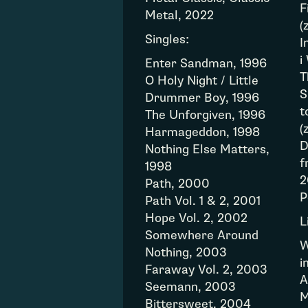
F
Metal, 2022
(
Singles:
I
i
Enter Sandman, 1996
T
O Holy Night / Little
S
Drummer Boy, 1996
t
The Unforgiven, 1996
(
Harmageddon, 1998
D
Nothing Else Matters,
f
1998
2
Path, 2000
P
Path Vol. 1 & 2, 2001
Hope Vol. 2, 2002
L
Somewhere Around
W
Nothing, 2003
i
Faraway Vol. 2, 2003
A
Seemann, 2003
M
Bittersweet, 2004