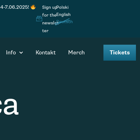
 4-7.06.2025!
Sign up
Polski
English
for the
Deutsch
newslet
ter
Info
Kontakt
Merch
Tickets
ca