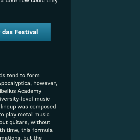
 a take how could they
 das Festival
nds tend to form
Apocalyptica, however,
Sibelius Academy
niversity-level music
’s lineup was composed
 to play metal music
out guitars, without
h time, this formula
mations, but the