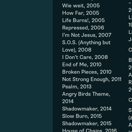
–
Wie weit, 2005
2
How Far, 2005
L
Life Burns!, 2005
1
Repressed, 2006
L
I’m Not Jesus, 2007
J
S.O.S. (Anything but
Love), 2008
C
I Don’t Care, 2008
B
End of Me, 2010
2
Broken Pieces, 2010
A
Not Strong Enough, 2011
R
Psalm, 2013
2
Angry Birds Theme,
C
2014
Shadowmaker, 2014
S
Slow Burn, 2015
(
Shadowmaker, 2015
A
House of Chains, 2016