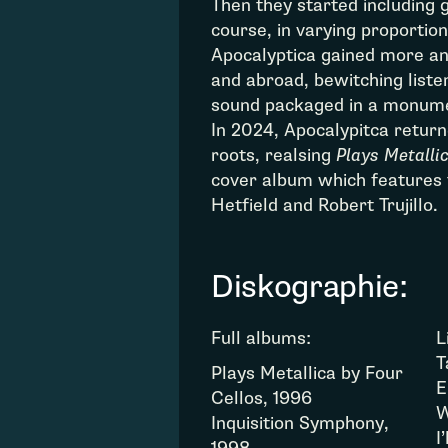
Then they started including 
course, in varying proportio
Apocalyptica gained more an
and abroad, bewitching liste
sound packaged in a monume
In 2024, Apocalypitca retur
roots, realsing
Plays Metallic
cover album which features 
Hetfield and Robert Trujillo.
Diskographie:
Full albums:
L
T
Plays Metallica by Four
E
Cellos, 1996
W
Inquisition Symphony,
I