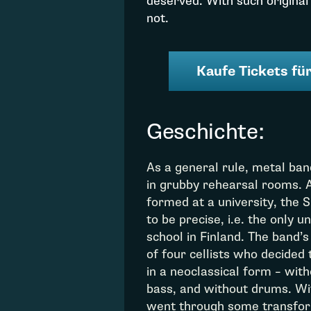
deserved. With such original
not.
Kaufe Tickets für
Geschichte:
As a general rule, metal ba
in grubby rehearsal rooms. 
formed at a university, the 
to be precise, i.e. the only u
school in Finland. The band
of four cellists who decided
in a neoclassical form – with
bass, and without drums. Wit
went through some transfor