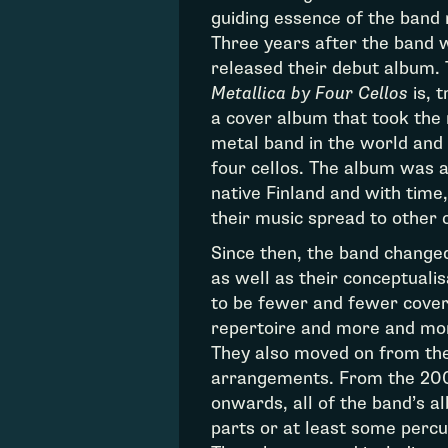
guiding essence of the band
Three years after the band 
released their debut album.
Metallica by Four Cellos
is, t
a cover album that took the 
metal band in the world and 
four cellos. The album was a
native Finland and with time,
their music spread to other 
Since then, the band changed
as well as their conceptualis
to be fewer and fewer covers
repertoire and more and mor
They also moved on from their
arrangements. From the 20
onwards, all of the band’s 
parts or at least some percu