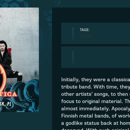
TAGE:
07.06
Initially, they were a classic
tribute band. With time, the
other artists’ songs, to then
focus to original material. 
almost immediately. Apocalyp
Finnish metal bands, of wor
a godlike status back at ho