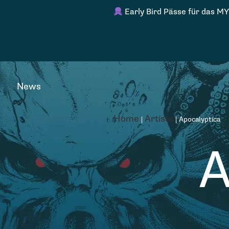
Early Bird Pässe für das MY
News
Home
Artists
|
|
Apocalyptica
A