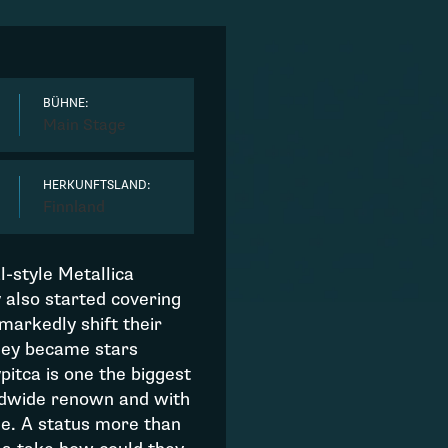
BÜHNE:
Main Stage
HERKUNFTSLAND:
Finnland
al-style Metallica
y also started covering
 markedly shift their
They became stars
itca is one the biggest
ldwide renown and with
me. A status more than