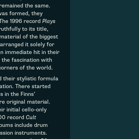
 remained the same.
was formed, they
 The 1996 record
Plays
ruthfully to its title,
material of the biggest
arranged it solely for
n immediate hit in their
 the fascination with
corners of the world.
 their stylistic formula
ation. There started
 in the Finns’
e original material.
 initial cello-only
00 record
Cult
albums include drum
ssion instruments.