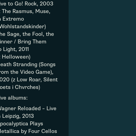
ive to Go! Rock, 2003
z The Rasmus, Muse,
n Extremo
 Wohlstandskinder)
he Sage, the Fool, the
inner / Bring Them
o Light, 2011
z Helloween)
eath Stranding (Songs
rom the Video Game),
020 (z Low Roar, Silent
oets i Chvrches)
ive albums:
agner Reloaded – Live
n Leipzig, 2013
pocalyptica Plays
etallica by Four Cellos