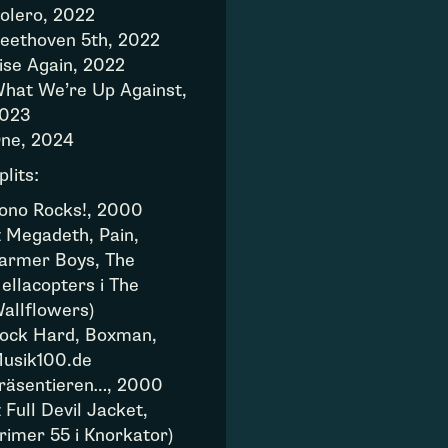
olero, 2022
eethoven 5th, 2022
ise Again, 2022
hat We’re Up Against,
023
ne, 2024
plits:
ono Rocks!, 2000
z Megadeth, Pain,
armer Boys, The
ellacopters i The
allflowers)
ock Hard, Boxman,
usik100.de
räsentieren…, 2000
z Full Devil Jacket,
rimer 55 i Knorkator)