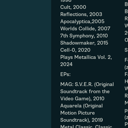
1998
B
Cult, 2000
B
Reflections, 2003
R
Apocalyptica,2005
W
Worlds Collide, 2007
2
7th Symphony, 2010
O
Shadowmaker, 2015
Cell-0, 2020
S
Plays Metallica Vol. 2,
F
2024
(
EPs:
F
H
MAG: S.V.E.R. (Original
W
Soundtrack from the
R
Video Game), 2010
M
Aquarela (Original
p
Motion Picture
(
Soundtrack), 2019
P
Metal Classic, Classic