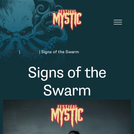
Home
Artists
|
|
Signs of the Swarm
Signs of the
Swarm