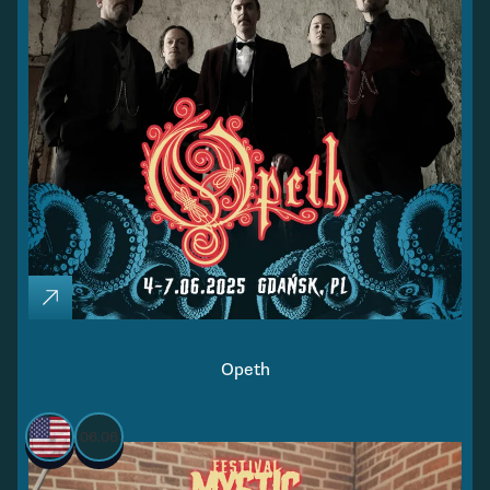
Opeth
06.06