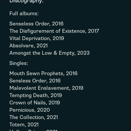
Discography:
Full albums:
Senseless Order, 2016
The Disfigurement of Existence, 2017
Vital Deprivation, 2019
Absolvere, 2021
Amongst the Low & Empty, 2023
Singles:
Mouth Sewn Prophets, 2016
Sensless Order, 2016
Malevolent Enslavement, 2019
Tempting Death, 2019
Crown of Nails, 2019
Pernicious, 2020
The Collection, 2021
Totem, 2021