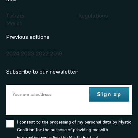
Tickets
Regulations
Merch
Previous editions
2024
2023
2022
2019
Subscribe to our newsletter
I consent to the processing of my personal data by Mystic
Coalition for the purpose of providing me with
information regarding the Mystic Festival.