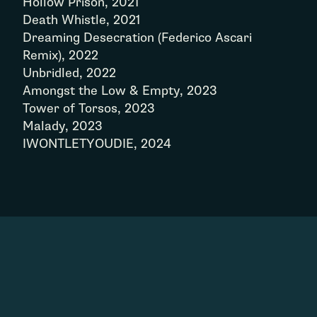
Hollow Prison, 2021
Death Whistle, 2021
Dreaming Desecration (Federico Ascari
Remix), 2022
Unbridled, 2022
Amongst the Low & Empty, 2023
Tower of Torsos, 2023
Malady, 2023
IWONTLETYOUDIE, 2024