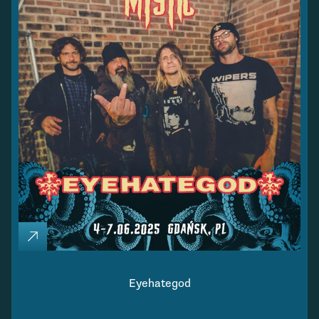
Eyehategod