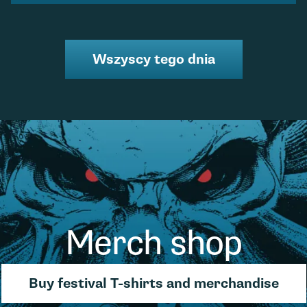
Wszyscy tego dnia
Merch shop
Buy festival T-shirts and merchandise