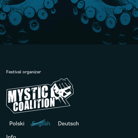
Festival organizer
Polski
English
Deutsch
Info