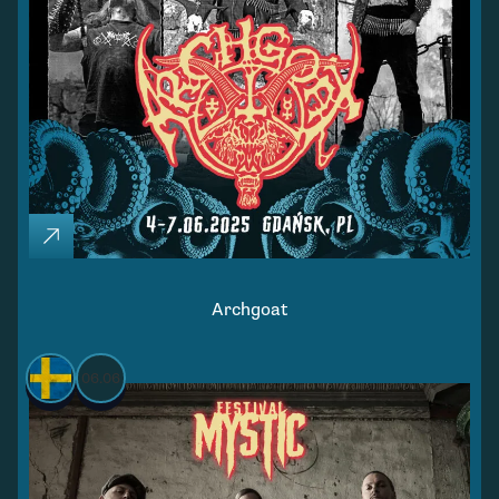
Archgoat
06.06