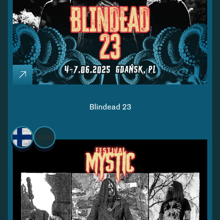
Blindead 23
06.06