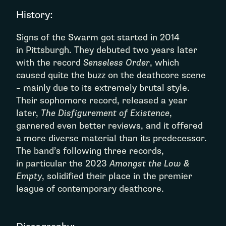
History:
Signs of the Swarm got started in 2014
in Pittsburgh. They debuted two years later
with the record
Senseless Order
, which
caused quite the buzz on the deathcore scene
– mainly due to its extremely brutal style.
Their sophomore record, released a year
later,
The Disfigurement of Existence
,
garnered even better reviews, and it offered
a more diverse material than its predecessor.
The band’s following three records,
in particular the 2023
Amongst the Low &
Empty
, solidified their place in the premier
league of contemporary deathcore.