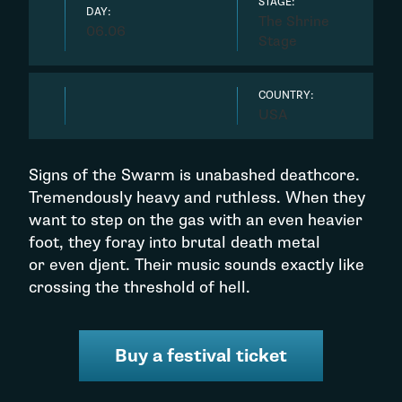
STAGE:
DAY:
The Shrine
06.06
Stage
COUNTRY:
USA
Signs of the Swarm is unabashed deathcore.
Tremendously heavy and ruthless. When they
want to step on the gas with an even heavier
foot, they foray into brutal death metal
or even djent. Their music sounds exactly like
crossing the threshold of hell.
Buy a festival ticket