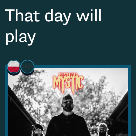
That day will
play
06.06