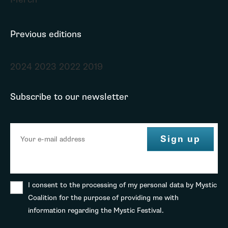
Previous editions
2024
2023
2022
2019
Subscribe to our newsletter
I consent to the processing of my personal data by Mystic
Coalition for the purpose of providing me with
information regarding the Mystic Festival.