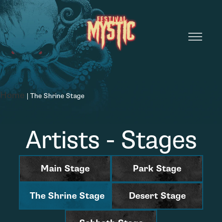
Home
|
The Shrine Stage
Artists - Stages
Main Stage
Park Stage
The Shrine Stage
Desert Stage