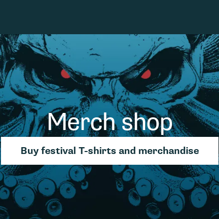
Merch shop
Buy festival T-shirts and merchandise