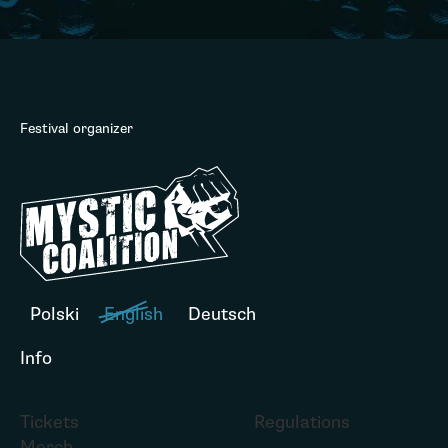
Festival organizer
Polski
English
Deutsch
Info
Tickets
Regulations
Merch