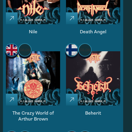
Nile
Death Angel
06.06
05.06
The Crazy World of
Beherit
Arthur Brown