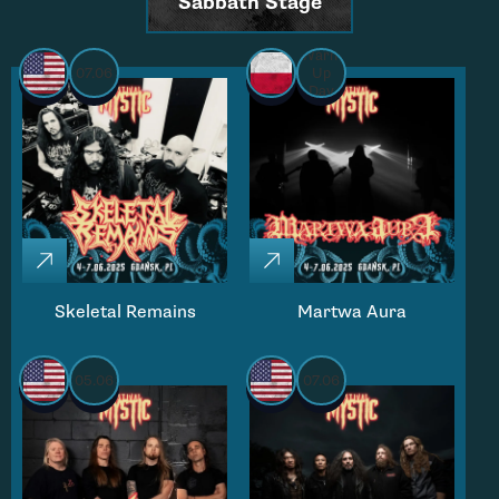
Sabbath Stage
Warm
07.06
Up
Day
Skeletal Remains
Martwa Aura
05.06
07.06