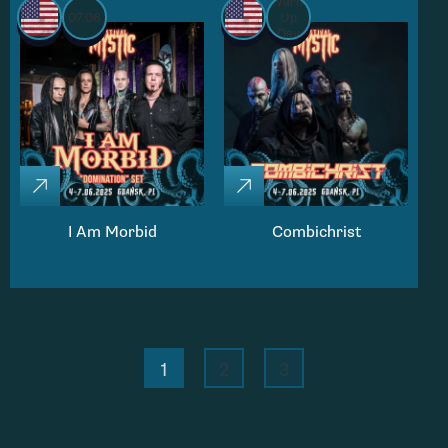
Warm
07.06
Up
Day
I Am Morbid
Combichrist
1
2
3